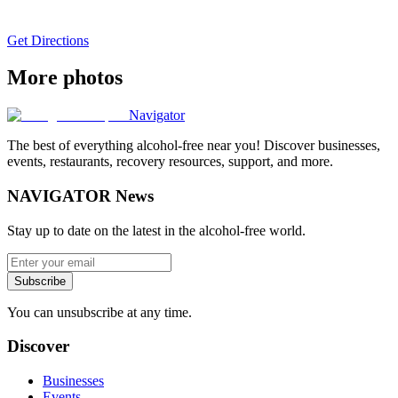
Get Directions
More photos
Navigator
The best of everything alcohol-free near you! Discover businesses,
events, restaurants, recovery resources, support, and more.
NAVIGATOR News
Stay up to date on the latest in the alcohol-free world.
Subscribe
You can unsubscribe at any time.
Discover
Businesses
Events