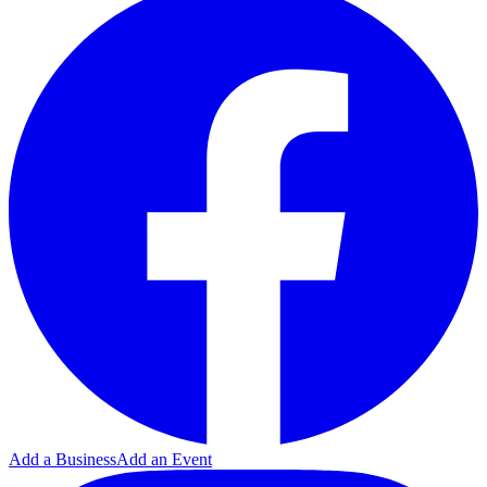
Add a Business
Add an Event