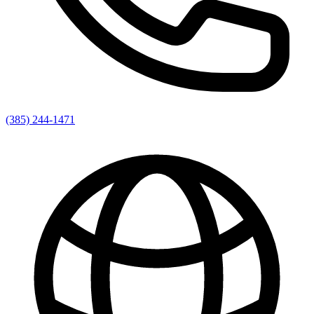
(385) 244-1471