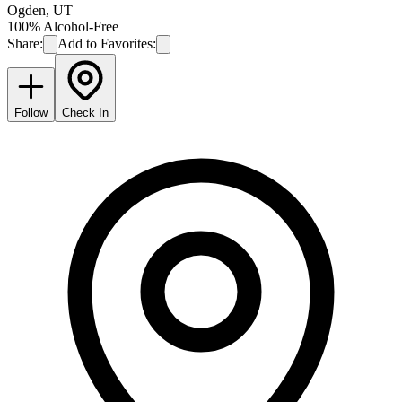
Ogden
,
UT
100% Alcohol-Free
Share:
Add to Favorites:
Follow
Check In