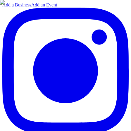
Add a Business
Add an Event