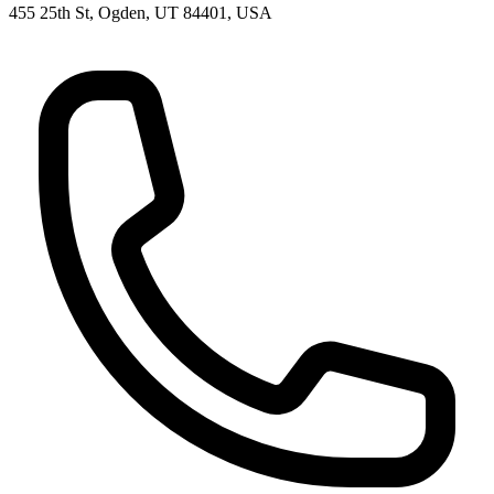
455 25th St, Ogden, UT 84401, USA