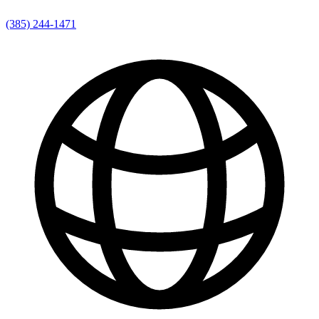
(385) 244-1471