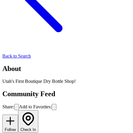
Back to Search
About
Utah's First Boutique Dry Bottle Shop!
Community Feed
Share:
Add to Favorites:
Follow
Check In