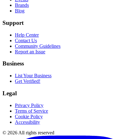
Brands
Blog
Support
Help Center
Contact Us
Community Guidelines
Report an Issue
Business
List Your Business
Get Verified!
Legal
Privacy Policy
Terms of Service
Cookie Policy
Accessibility
©
2026
All rights reserved