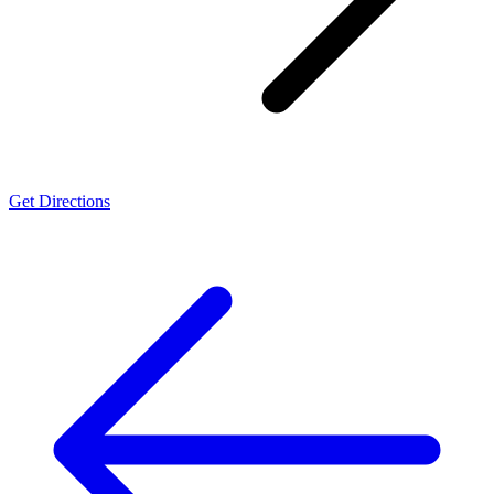
Get Directions