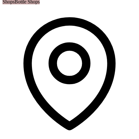
Shops
Bottle Shops