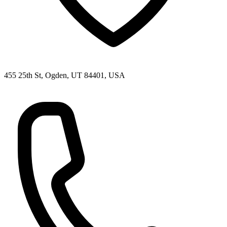
455 25th St, Ogden, UT 84401, USA