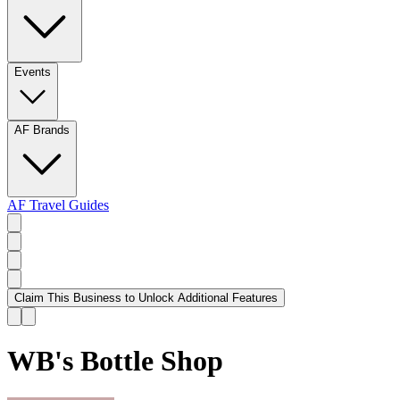
Events
AF Brands
AF Travel Guides
Claim This Business to Unlock Additional Features
WB's Bottle Shop