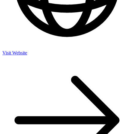
Visit Website