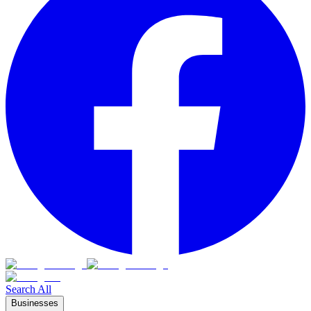
Search All
Businesses