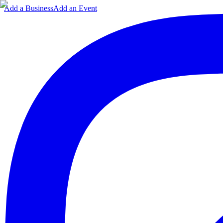
Add a Business
Add an Event