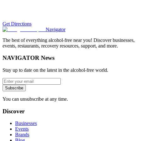
Get Directions
Navigator
The best of everything alcohol-free near you! Discover businesses,
events, restaurants, recovery resources, support, and more.
NAVIGATOR News
Stay up to date on the latest in the alcohol-free world.
Subscribe
You can unsubscribe at any time.
Discover
Businesses
Events
Brands
Blog