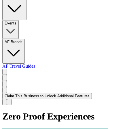
Events
AF Brands
AF Travel Guides
Claim This Business to Unlock Additional Features
Zero Proof Experiences