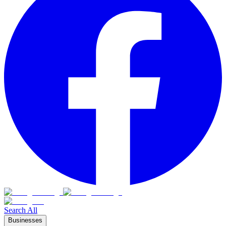
Search All
Businesses