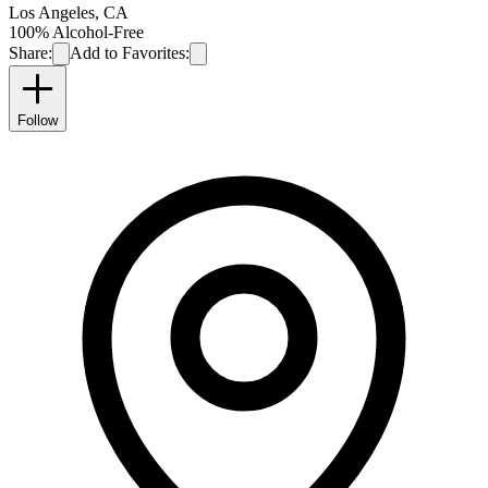
Los Angeles
,
CA
100% Alcohol-Free
Share:
Add to Favorites:
Follow