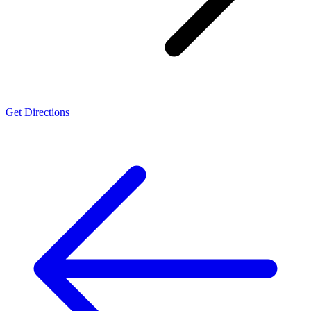
Get Directions