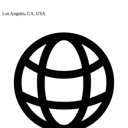
Los Angeles, CA, USA