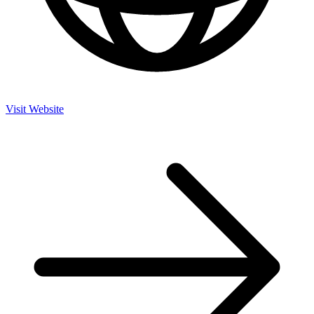
Visit Website