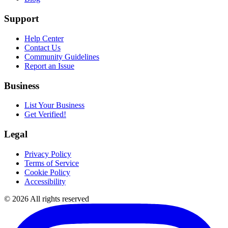
Support
Help Center
Contact Us
Community Guidelines
Report an Issue
Business
List Your Business
Get Verified!
Legal
Privacy Policy
Terms of Service
Cookie Policy
Accessibility
©
2026
All rights reserved