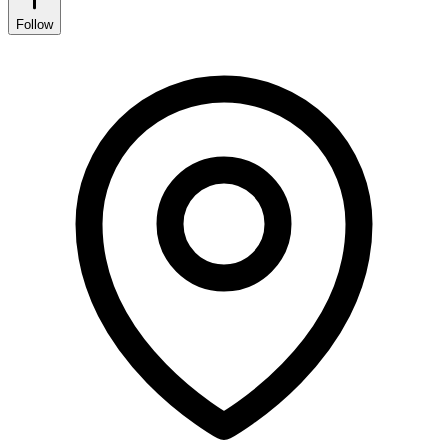
Follow