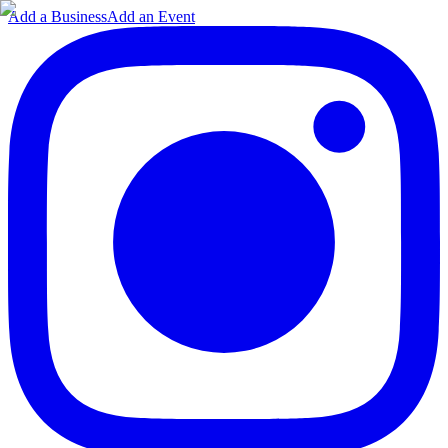
Add a Business
Add an Event