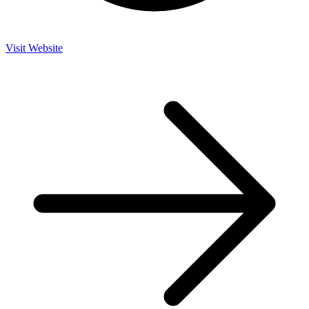
Visit Website