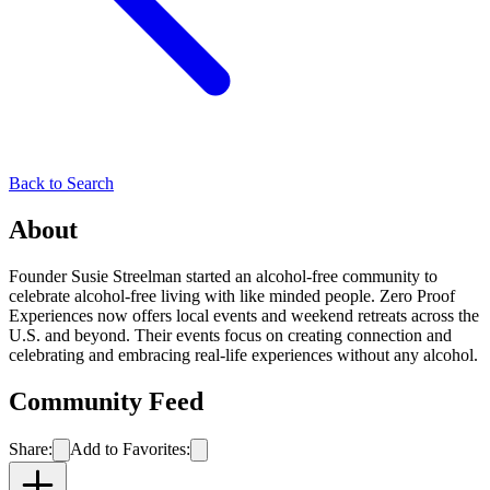
Back to Search
About
Founder Susie Streelman started an alcohol-free community to
celebrate alcohol-free living with like minded people. Zero Proof
Experiences now offers local events and weekend retreats across the
U.S. and beyond. Their events focus on creating connection and
celebrating and embracing real-life experiences without any alcohol.
Community Feed
Share:
Add to Favorites: