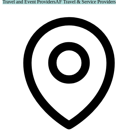
Travel and Event Providers
AF Travel & Service Providers