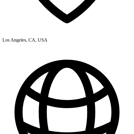
Los Angeles, CA, USA