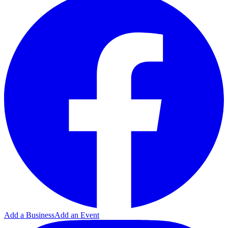
Add a Business
Add an Event