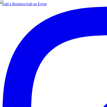
Add a Business
Add an Event