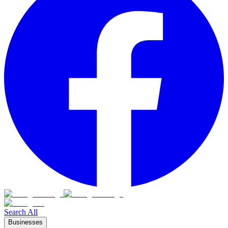
Search All
Businesses