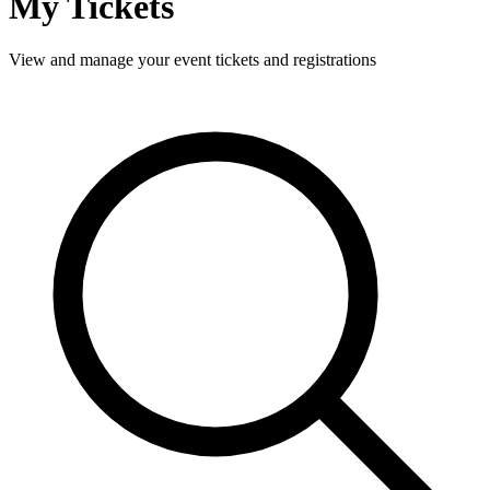
My Tickets
View and manage your event tickets and registrations