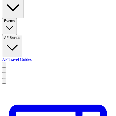
Events
AF Brands
AF Travel Guides