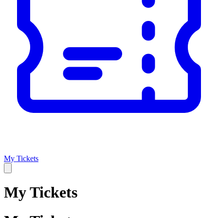
My Tickets
My Tickets