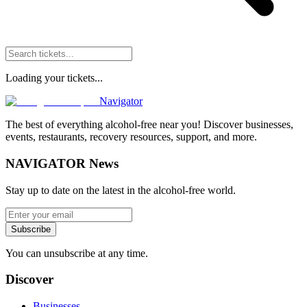
Loading your tickets...
Navigator
The best of everything alcohol-free near you! Discover businesses,
events, restaurants, recovery resources, support, and more.
NAVIGATOR News
Stay up to date on the latest in the alcohol-free world.
Subscribe
You can unsubscribe at any time.
Discover
Businesses