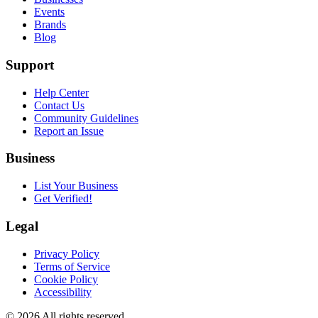
Events
Brands
Blog
Support
Help Center
Contact Us
Community Guidelines
Report an Issue
Business
List Your Business
Get Verified!
Legal
Privacy Policy
Terms of Service
Cookie Policy
Accessibility
©
2026
All rights reserved