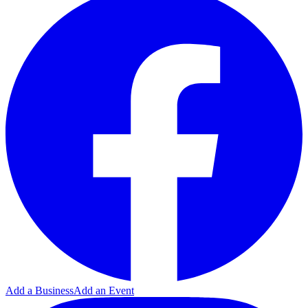
Add a Business
Add an Event