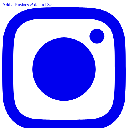
Add a Business
Add an Event