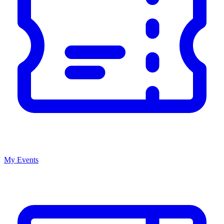
My Events