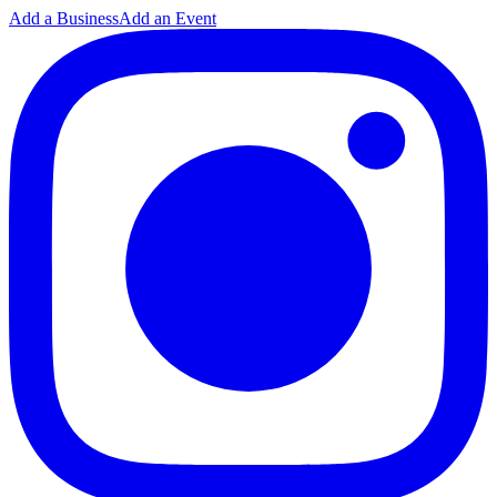
Add a Business
Add an Event