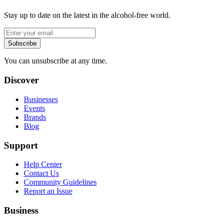
Stay up to date on the latest in the alcohol-free world.
Subscribe
You can unsubscribe at any time.
Discover
Businesses
Events
Brands
Blog
Support
Help Center
Contact Us
Community Guidelines
Report an Issue
Business