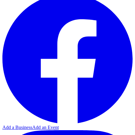
Add a Business
Add an Event