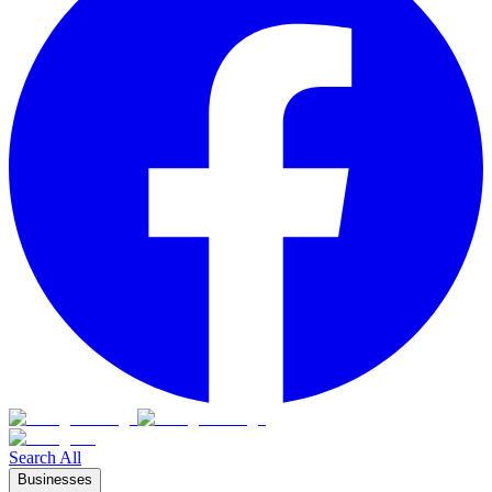
Search All
Businesses