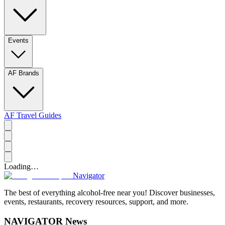
Events
AF Brands
AF Travel Guides
Loading…
Navigator
The best of everything alcohol-free near you! Discover businesses,
events, restaurants, recovery resources, support, and more.
NAVIGATOR News