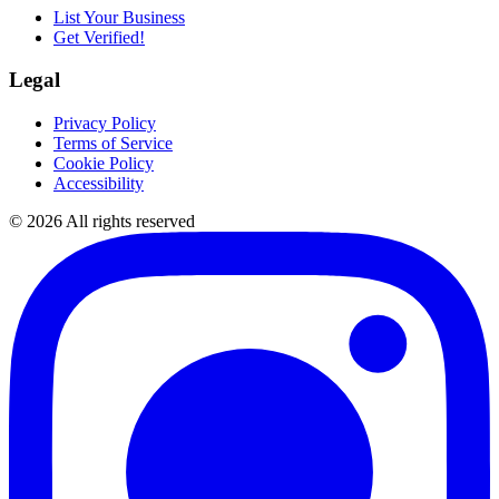
List Your Business
Get Verified!
Legal
Privacy Policy
Terms of Service
Cookie Policy
Accessibility
©
2026
All rights reserved