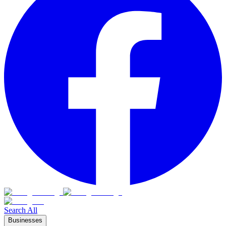
Search All
Businesses