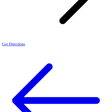
Get Directions