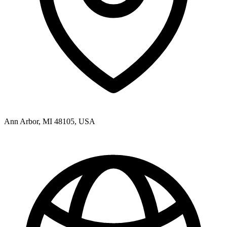
Ann Arbor, MI 48105, USA