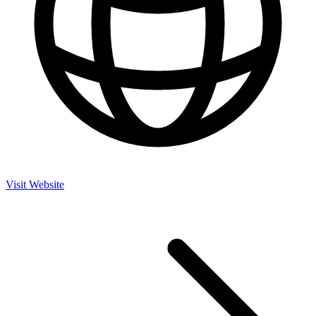
Visit Website