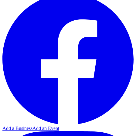
Add a Business
Add an Event