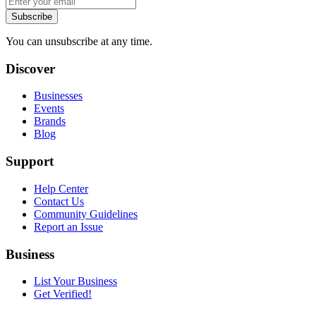
Subscribe
You can unsubscribe at any time.
Discover
Businesses
Events
Brands
Blog
Support
Help Center
Contact Us
Community Guidelines
Report an Issue
Business
List Your Business
Get Verified!