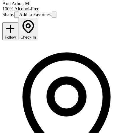
Ann Arbor
,
MI
100% Alcohol-Free
Share:
Add to Favorites:
Follow
Check In