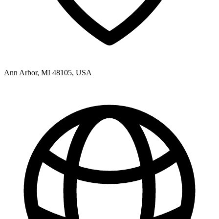
Ann Arbor, MI 48105, USA