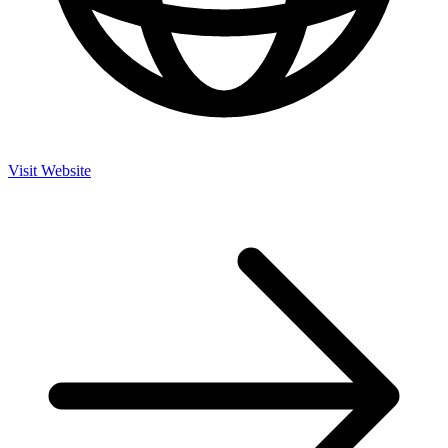
Visit Website