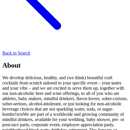
Back to Search
About
We develop delicious, healthy, and (we think) beautiful craft
cocktails from scratch tailored to your specific event – your tastes
and your vibe – and we are excited to serve them up, together with
our non-alcoholic beer and wine offerings, to all of you who are
athletes, baby makers, mindful drinkers, flavor-lovers, sober-curious,
sober-serious, alcohol-intolerant, or just looking for non-alcoholic
beverage choices that are not sparkling water, soda, or sugar-
bombs!\n\nWe are part of a worldwide and growing community of
mindful drinkers, available for your wedding, baby shower, pre- or
post-race party, corporate event, employee appreciation party,
neighborhood block party, birthday, retirement, Dry January or