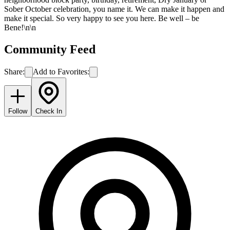
Sober October celebration, you name it. We can make it happen and
make it special. So very happy to see you here. Be well – be
Bene!\n\n
Community Feed
Share:
Add to Favorites:
Follow
Check In