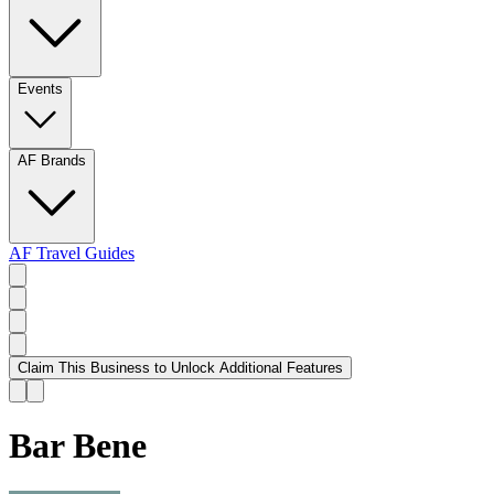
Events
AF Brands
AF Travel Guides
Claim This Business to Unlock Additional Features
Bar Bene