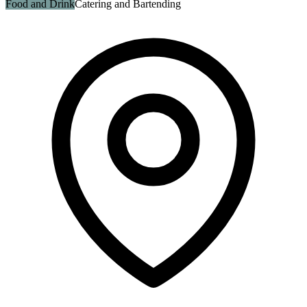
Food and Drink
Catering and Bartending