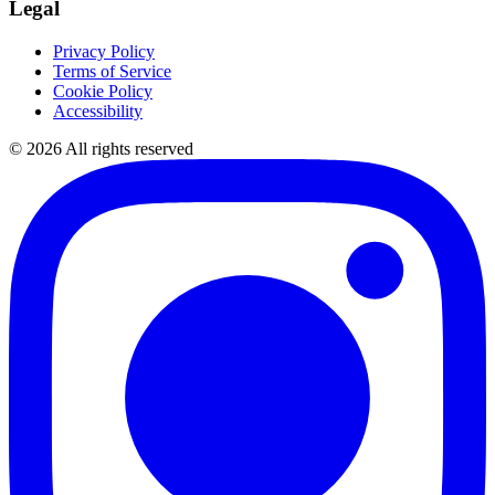
Legal
Privacy Policy
Terms of Service
Cookie Policy
Accessibility
©
2026
All rights reserved