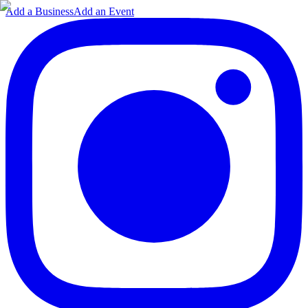
Add a Business
Add an Event