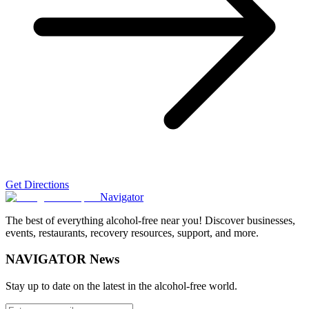
Get Directions
Navigator
The best of everything alcohol-free near you! Discover businesses,
events, restaurants, recovery resources, support, and more.
NAVIGATOR News
Stay up to date on the latest in the alcohol-free world.