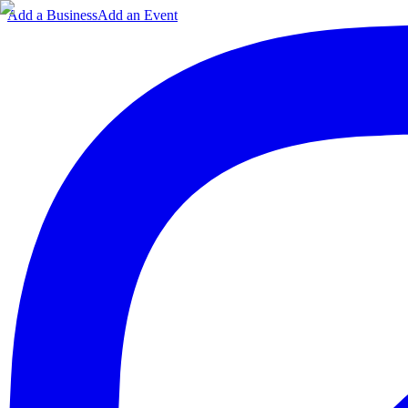
Add a Business
Add an Event