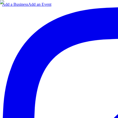
Add a Business
Add an Event