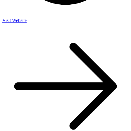
Visit Website