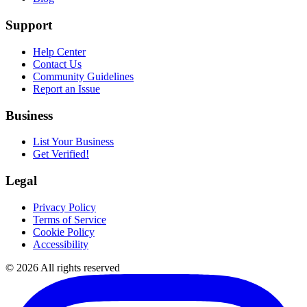
Support
Help Center
Contact Us
Community Guidelines
Report an Issue
Business
List Your Business
Get Verified!
Legal
Privacy Policy
Terms of Service
Cookie Policy
Accessibility
©
2026
All rights reserved