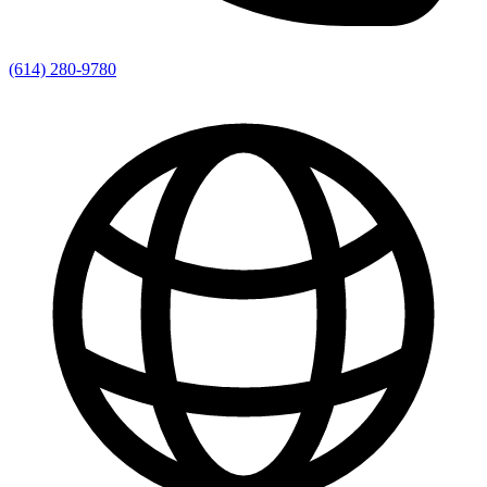
(614) 280-9780