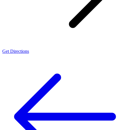
Get Directions