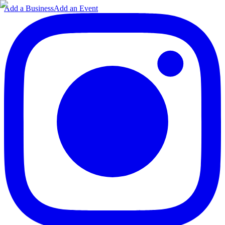
Add a Business
Add an Event