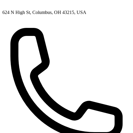
624 N High St, Columbus, OH 43215, USA