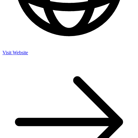
Visit Website