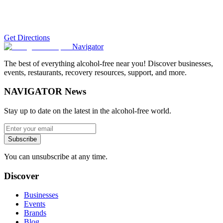
Get Directions
Navigator
The best of everything alcohol-free near you! Discover businesses,
events, restaurants, recovery resources, support, and more.
NAVIGATOR News
Stay up to date on the latest in the alcohol-free world.
Subscribe
You can unsubscribe at any time.
Discover
Businesses
Events
Brands
Blog