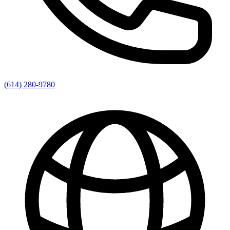
(614) 280-9780