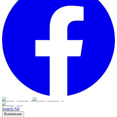
Search All
Businesses