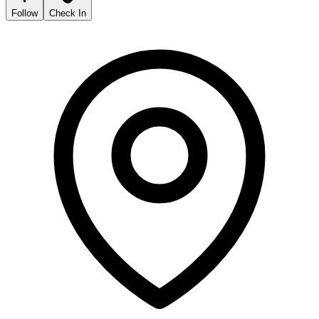
Follow
Check In