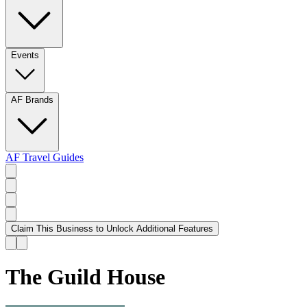
Events
AF Brands
AF Travel Guides
Claim This Business to Unlock Additional Features
The Guild House