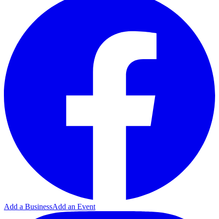
Add a Business
Add an Event