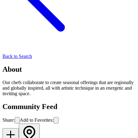
Back to Search
About
Our chefs collaborate to create seasonal offerings that are regionally
and globally inspired, all with artistic technique in an energetic and
inviting space.
Community Feed
Share:
Add to Favorites: