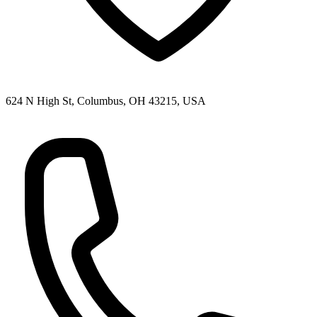
624 N High St, Columbus, OH 43215, USA