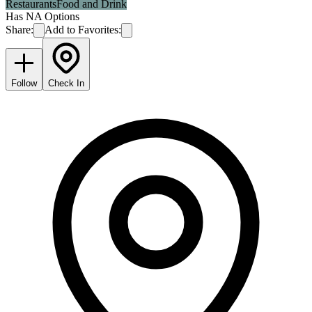
Restaurants
Food and Drink
Has NA Options
Share:
Add to Favorites:
Follow
Check In