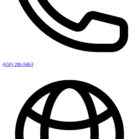
(650) 286-9463