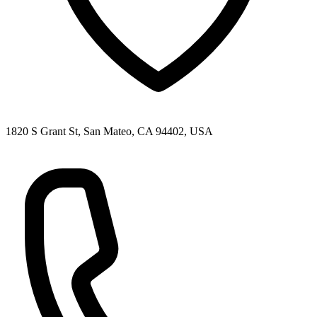
1820 S Grant St, San Mateo, CA 94402, USA