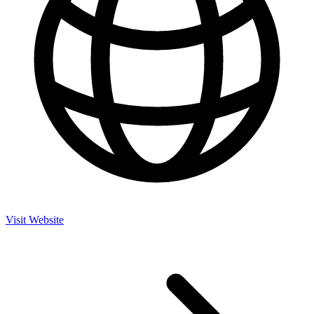
Visit Website