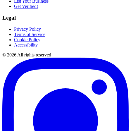
List Your Business
Get Verified!
Legal
Privacy Policy
Terms of Service
Cookie Policy
Accessibility
©
2026
All rights reserved