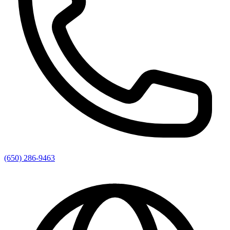
(650) 286-9463