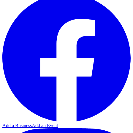
Add a Business
Add an Event