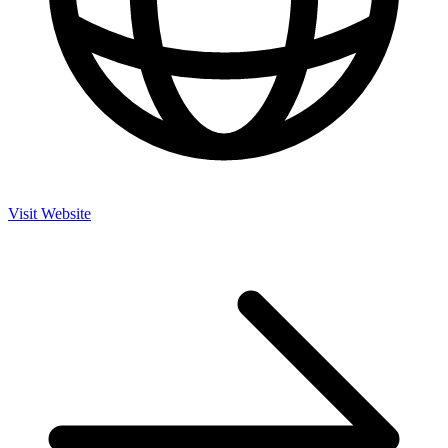
Visit Website