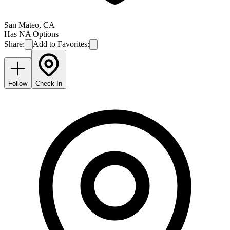
San Mateo
,
CA
Has NA Options
Share:
Add to Favorites:
Follow
Check In