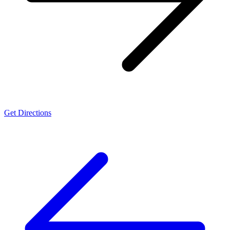
Get Directions