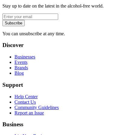
Stay up to date on the latest in the alcohol-free world.
Subscribe
You can unsubscribe at any time.
Discover
Businesses
Events
Brands
Blog
Support
Help Center
Contact Us
Community Guidelines
Report an Issue
Business