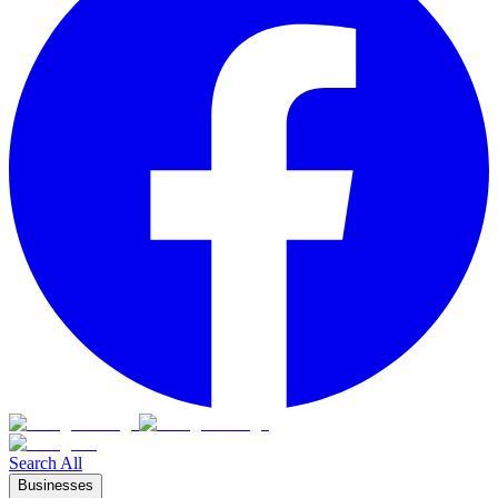
Search All
Businesses