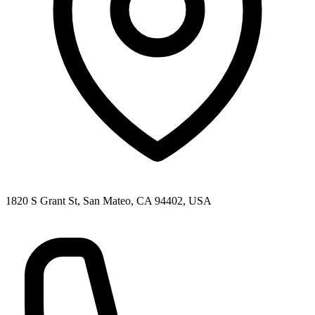
1820 S Grant St, San Mateo, CA 94402, USA