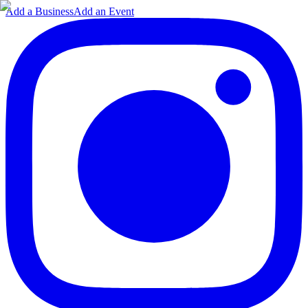
Add a Business
Add an Event