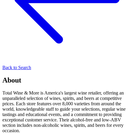
Back to Search
About
Total Wine & More is America's largest wine retailer, offering an
unparalleled selection of wines, spirits, and beers at competitive
prices. Each store features over 8,000 varieties from around the
world, knowledgeable staff to guide your selections, regular wine
tastings and educational events, and a commitment to providing
exceptional customer service. Their alcohol-free and low-ABV
section includes non-alcoholic wines, spirits, and beers for every
occasion.