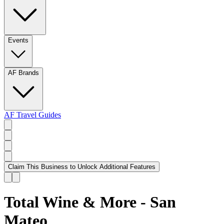
Events
AF Brands
AF Travel Guides
Claim This Business to Unlock Additional Features
Total Wine & More - San
Mateo