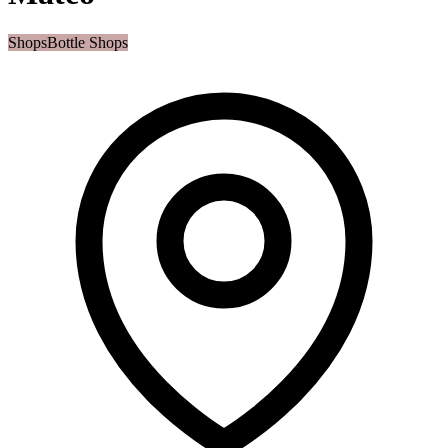
Shops
Bottle Shops