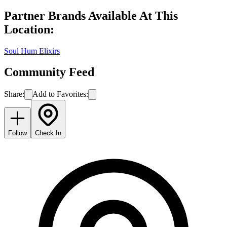
Partner Brands Available At This
Location:
Soul Hum Elixirs
Community Feed
Share:
Add to Favorites:
Follow
Check In