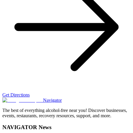
Get Directions
Navigator
The best of everything alcohol-free near you! Discover businesses,
events, restaurants, recovery resources, support, and more.
NAVIGATOR News